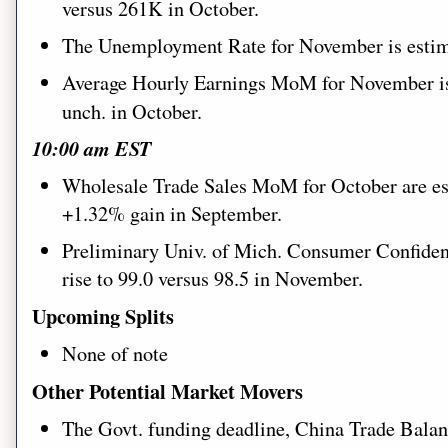
versus 261K in October.
The Unemployment Rate for November is estima
Average Hourly Earnings MoM for November is 
unch. in October.
10:00 am EST
Wholesale Trade Sales MoM for October are est
+1.32% gain in September.
Preliminary Univ. of Mich. Consumer Confiden
rise to 99.0 versus 98.5 in November.
Upcoming Splits
None of note
Other Potential Market Movers
Th
e Govt. funding deadline, China Trade Balan