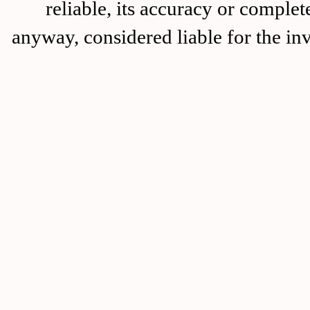
reliable, its accuracy or complet
anyway, considered liable for the in