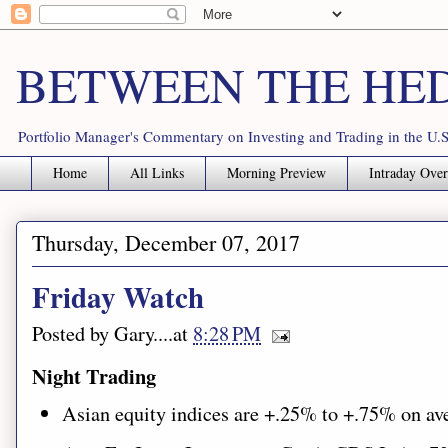
BETWEEN THE HE
Portfolio Manager's Commentary on Investing and Trading in the U.S
Home
All Links
Morning Preview
Intraday Ove
Thursday, December 07, 2017
Friday Watch
Posted by
Gary
.....at
8:28 PM
Night Trading
Asian equity indices are
+.25%
to +.75%
on av