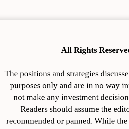
All Rights Rese
The positions and strategies disc
purposes only and are in no way in
not make any investment decision 
Readers should assume the editor
recommended or panned. While the i