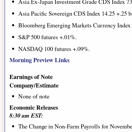
Asia Ex-Japan Investment Grade CDS Index 73
Asia Pacific Sovereign CDS Index 14.25 +.25 b
Bloomberg Emerging Markets Currency Index
S&P 500 futures
+.01%.
NASDAQ 100 futures +.09%.
Morning Preview Links
Earnings of Note
Company/Estimate
None of note
Economic Releases
8:30 am EST:
The Change in Non-Farm Payrolls for November 