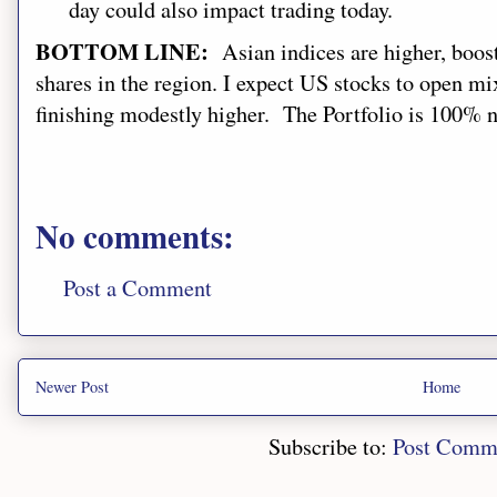
day
could also impact trading today.
BOTTOM LINE:
Asian indices ar
e higher
,
boos
shares in the region. I expect US stocks to open
mix
finishing modestly higher
.
The Portfolio is 100% ne
No comments:
Post a Comment
Newer Post
Home
Subscribe to:
Post Comm